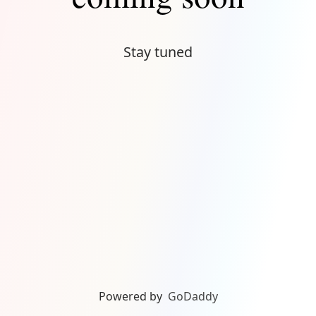
Stay tuned
Powered by
GoDaddy