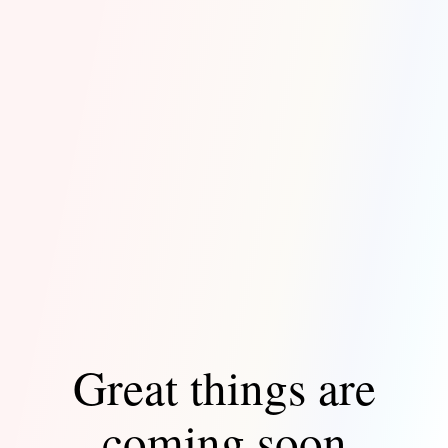
Great things are
coming soon